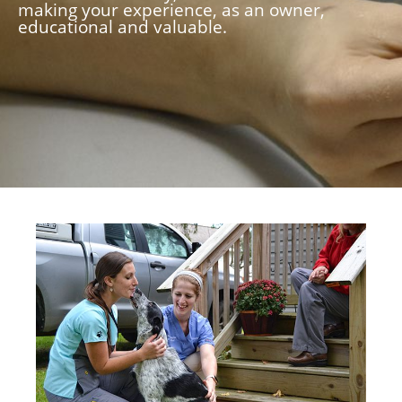
making your experience, as an owner,
educational and valuable.