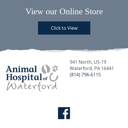
View our Online Store
Click to View
941 North, US-19
Waterford, PA 16441
(814) 796-6115