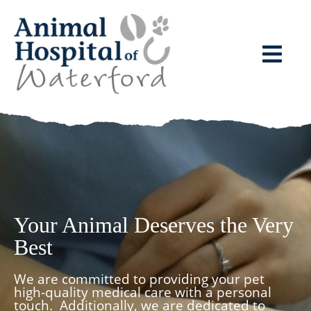
Your Animal Deserves the Very
Best
We are committed to providing your pet
high-quality medical care with a personal
touch.
Additionally, we are dedicated to