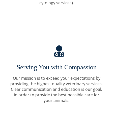
cytology services).
Serving You with Compassion
Our mission is to exceed your expectations by
providing the highest quality veterinary services.
Clear communication and education is our goal,
in order to provide the best possible care for
your animals.