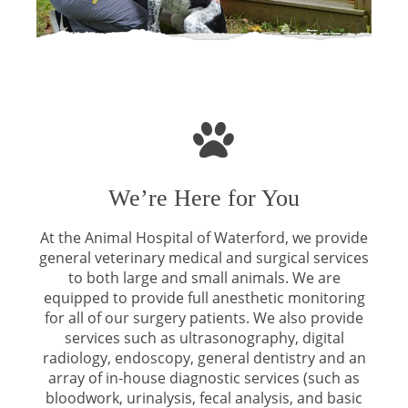
We’re Here for You
At the Animal Hospital of Waterford, we provide
general veterinary medical and surgical services
to both large and small animals. We are
equipped to provide full anesthetic monitoring
for all of our surgery patients. We also provide
services such as ultrasonography, digital
radiology, endoscopy, general dentistry and an
array of in-house diagnostic services (such as
bloodwork, urinalysis, fecal analysis, and basic